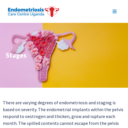
Stages
There are varying degrees of endometriosis and staging is
based on severity. The endometrial implants within the pelvis
respond to oestrogen and thicken, grow and rupture each
month. The spilled contents cannot escape from the pelvis