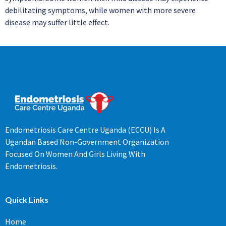
debilitating symptoms, while women with more severe
disease may suffer little effect.
Endometriosis Care Centre Uganda (ECCU) Is A
Ugandan Based Non-Government Organization
Focused On Women And Girls Living With
Endometriosis.
Quick Links
Home