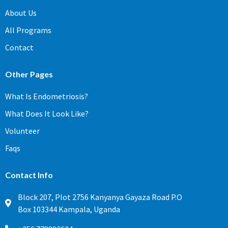
About Us
All Programs
Contact
Other Pages
What Is Endometriosis?
What Does It Look Like?
Volunteer
Faqs
Contact Info
Block 207, Plot 2756 Kanyanya Gayaza Road P.O
Box 103344 Kampala, Uganda