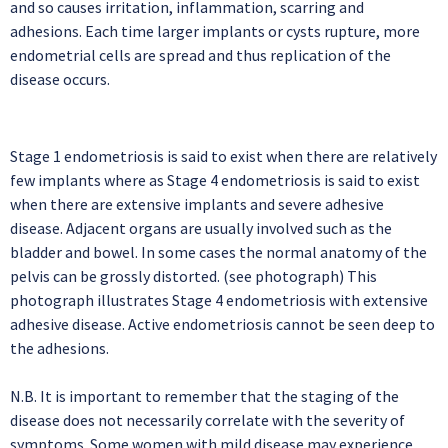
and so causes irritation, inflammation, scarring and
adhesions. Each time larger implants or cysts rupture, more
endometrial cells are spread and thus replication of the
disease occurs.
Stage 1 endometriosis is said to exist when there are relatively
few implants where as Stage 4 endometriosis is said to exist
when there are extensive implants and severe adhesive
disease. Adjacent organs are usually involved such as the
bladder and bowel. In some cases the normal anatomy of the
pelvis can be grossly distorted. (see photograph) This
photograph illustrates Stage 4 endometriosis with extensive
adhesive disease. Active endometriosis cannot be seen deep to
the adhesions.
N.B. It is important to remember that the staging of the
disease does not necessarily correlate with the severity of
symptoms. Some women with mild disease may experience